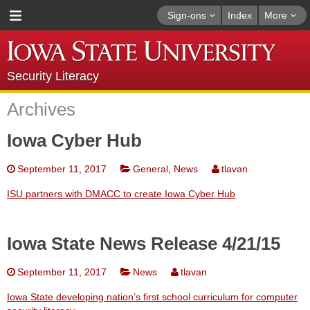
Sign-ons
Index
More
Security Literacy
Archives
Iowa Cyber Hub
September 11, 2017
General
,
News
tlavan
ISU partners with DMACC to create Iowa Cyber Hub
Iowa State News Release 4/21/15
September 11, 2017
News
tlavan
Iowa State developing nation’s first school curriculum for computer