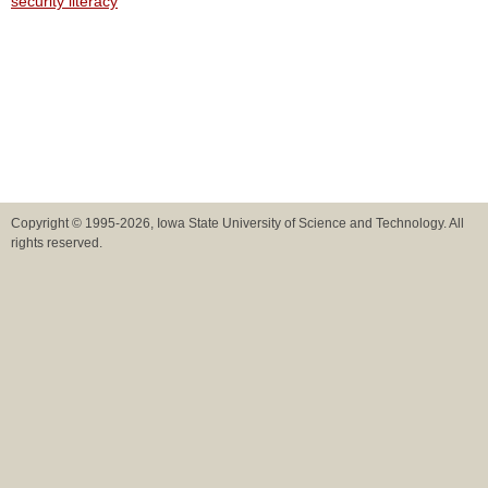
security literacy
Copyright © 1995-2026, Iowa State University of Science and Technology. All
rights reserved.