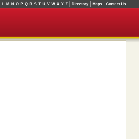
K
L
M
N
O
P
Q
R
S
T
U
V
W
X
Y
Z
Directory
Maps
Contact Us