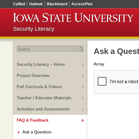
CyMail
Outlook
Blackboard
AccessPlus
Security Literacy
Search
Ask a Ques
for:
Array
Security Literacy – Home
Project Overview
Full Curricula & Videos
Teacher / Educator Materials
Activities and Assessments
FAQ & Feedback
Ask a Question