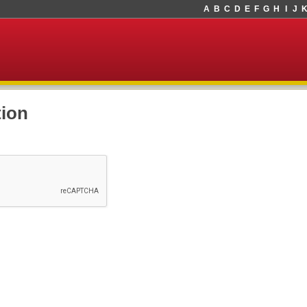
A
B
C
D
E
F
G
H
I
J
tion