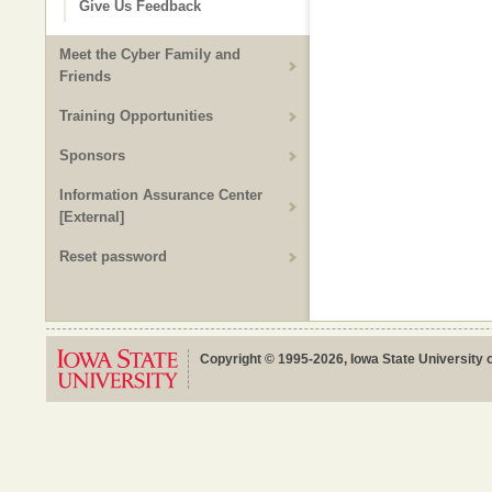
Give Us Feedback
Meet the Cyber Family and
Friends
Training Opportunities
Sponsors
Information Assurance Center
[External]
Reset password
Copyright © 1995-2026, Iowa State University o